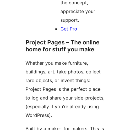
the concept, I
appreciate your
support.
Get Pro
Project Pages – The online
home for stuff you make
Whether you make furniture,
buildings, art, take photos, collect
rare objects, or invent things:
Project Pages is the perfect place
to log and share your side-projects,
(especially if you’re already using
WordPress).
Built by a maker, for makers. This is