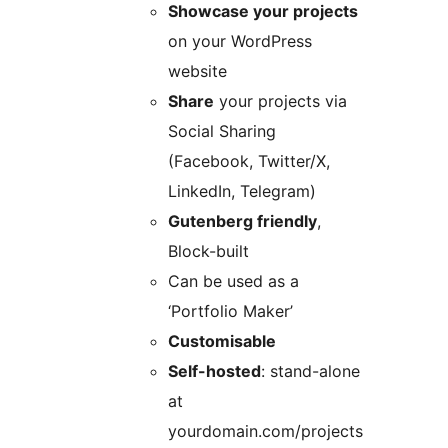
Showcase your projects
on your WordPress
website
Share
your projects via
Social Sharing
(Facebook, Twitter/X,
LinkedIn, Telegram)
Gutenberg friendly
,
Block-built
Can be used as a
‘Portfolio Maker’
Customisable
Self-hosted
: stand-alone
at
yourdomain.com/projects