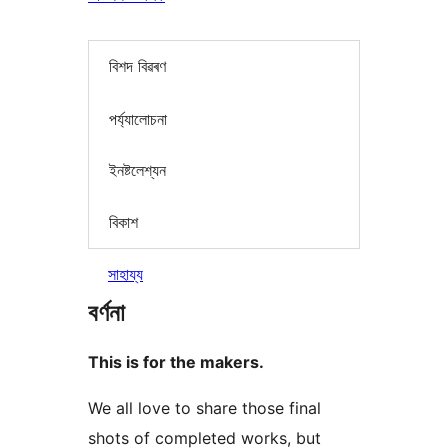
বিশদ বিৱৰণ
পৰ্য্যালোচনা
ইনষ্টলেশ্যন
বিকাশ
সাহায্য
বৰ্ণনা
This is for the makers.
We all love to share those final
shots of completed works, but