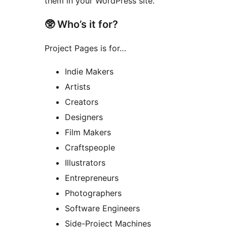
them in your WordPress site.
🥸 Who’s it for?
Project Pages is for…
Indie Makers
Artists
Creators
Designers
Film Makers
Craftspeople
Illustrators
Entrepreneurs
Photographers
Software Engineers
Side-Project Machines