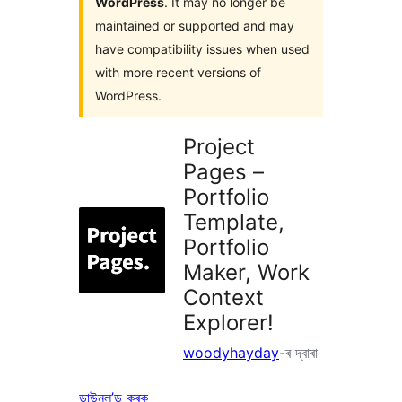
WordPress
. It may no longer be
maintained or supported and may
have compatibility issues when used
with more recent versions of
WordPress.
Project
Pages –
Portfolio
Template,
Portfolio
Maker, Work
Context
Explorer!
woodyhayday
-ৰ দ্বাৰা
ডাউনল’ড কৰক