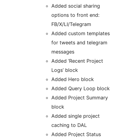
Added social sharing
options to front end:
FB/X/LI/Telegram
Added custom templates
for tweets and telegram
messages
Added ‘Recent Project
Logs’ block
Added Hero block
Added Query Loop block
Added Project Summary
block
Added single project
caching to DAL
Added Project Status