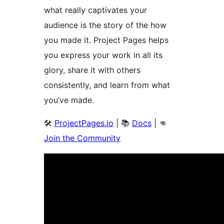
what really captivates your
audience is the story of the how
you made it. Project Pages helps
you express your work in all its
glory, share it with others
consistently, and learn from what
you’ve made.
🛠️
ProjectPages.io
| 📚
Docs
| 👊
Join the Community