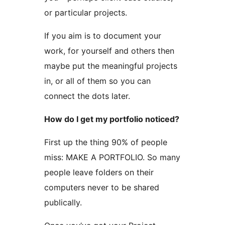
or particular projects.
If you aim is to document your
work, for yourself and others then
maybe put the meaningful projects
in, or all of them so you can
connect the dots later.
How do I get my portfolio noticed?
First up the thing 90% of people
miss: MAKE A PORTFOLIO. So many
people leave folders on their
computers never to be shared
publically.