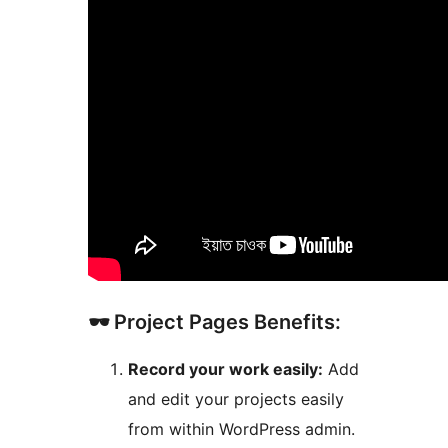
🕶️ Project Pages Benefits:
Record your work easily:
Add
and edit your projects easily
from within WordPress admin.