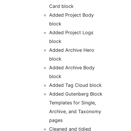
Card block
Added Project Body
block
Added Project Logs
block
Added Archive Hero
block
Added Archive Body
block
Added Tag Cloud block
Added Gutenberg Block
Templates for Single,
Archive, and Taxonomy
pages
Cleaned and tidied