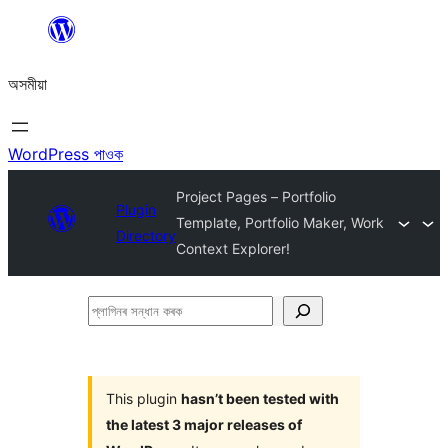
এয়া
এৰি
অসমীয়া
বিষয়বস্তুলৈ
যাওক
WordPress পাওক
Project Pages – Portfolio
Plugin
Template, Portfolio Maker, Work
Directory
Context Explorer!
প্লাগিনৰ
সন্ধান
কৰক
This plugin
hasn’t been tested with
the latest 3 major releases of