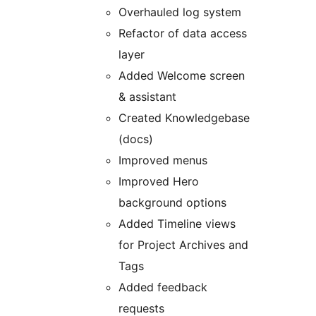
Overhauled log system
Refactor of data access
layer
Added Welcome screen
& assistant
Created Knowledgebase
(docs)
Improved menus
Improved Hero
background options
Added Timeline views
for Project Archives and
Tags
Added feedback
requests