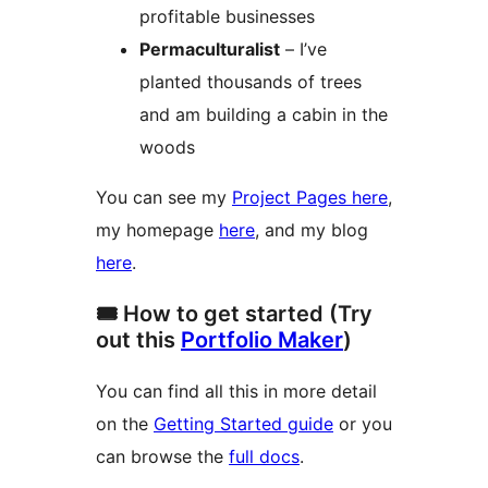
profitable businesses
Permaculturalist
– I’ve
planted thousands of trees
and am building a cabin in the
woods
You can see my
Project Pages here
,
my homepage
here
, and my blog
here
.
🎟️ How to get started (Try
out this
Portfolio Maker
)
You can find all this in more detail
on the
Getting Started guide
or you
can browse the
full docs
.