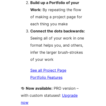
Build up a Portfolio of your
Work:
By repeating the flow
of making a project page for
each thing you make
Connect the dots backwards:
Seeing all of your work in one
format helps you, and others,
infer the larger brush-strokes
of your work
See all Project Page
Portfolio Features
🍻
Now available:
PRO version –
with custom statuses!:
Upgrade
now