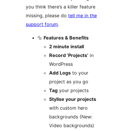
you think there’s a killer feature
missing, please do
tell me in the
support forum
.
🔩
Features & Benefits
2 minute install
Record ‘Projects’
in
WordPress
Add Logs
to your
project as you go
Tag
your projects
Stylise your projects
with custom hero
backgrounds (New:
Video backgrounds)