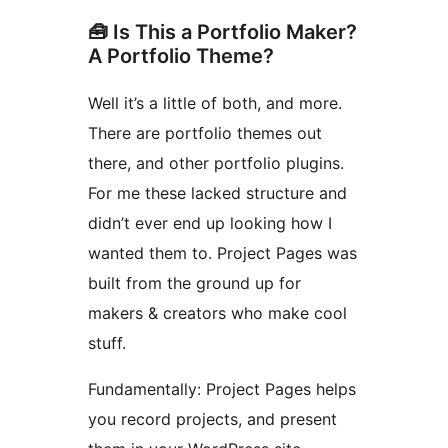
🧰 Is This a Portfolio Maker?
A Portfolio Theme?
Well it’s a little of both, and more.
There are portfolio themes out
there, and other portfolio plugins.
For me these lacked structure and
didn’t ever end up looking how I
wanted them to. Project Pages was
built from the ground up for
makers & creators who make cool
stuff.
Fundamentally: Project Pages helps
you record projects, and present