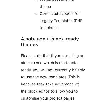
theme
Continued support for
Legacy Templates (PHP
templates)
A note about block-ready
themes
Please note that if you are using an
older theme which is not block-
ready, you will not currently be able
to use the new templates. This is
because they take advantage of
the block editor to allow you to
customise your project pages.