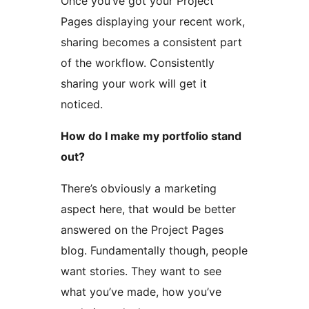
Once you’ve got your Project
Pages displaying your recent work,
sharing becomes a consistent part
of the workflow. Consistently
sharing your work will get it
noticed.
How do I make my portfolio stand
out?
There’s obviously a marketing
aspect here, that would be better
answered on the Project Pages
blog. Fundamentally though, people
want stories. They want to see
what you’ve made, how you’ve