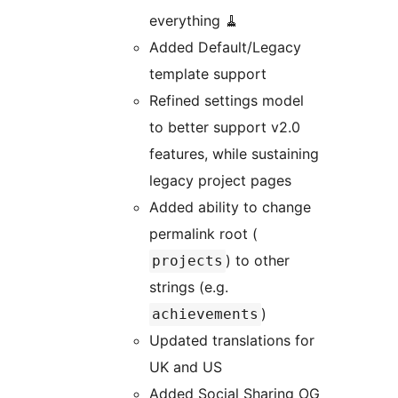
everything 🧹
Added Default/Legacy
template support
Refined settings model
to better support v2.0
features, while sustaining
legacy project pages
Added ability to change
permalink root (
) to other
projects
strings (e.g.
)
achievements
Updated translations for
UK and US
Added Social Sharing OG