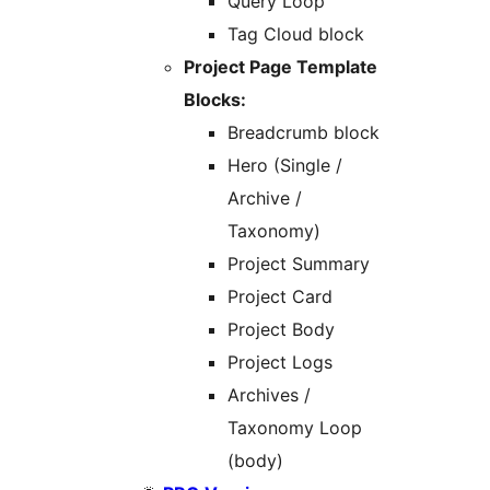
Query Loop
Tag Cloud block
Project Page Template
Blocks:
Breadcrumb block
Hero (Single /
Archive /
Taxonomy)
Project Summary
Project Card
Project Body
Project Logs
Archives /
Taxonomy Loop
(body)