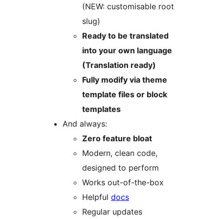
(NEW: customisable root
slug)
Ready to be translated
into your own language
(Translation ready)
Fully modify via theme
template files or block
templates
And always:
Zero feature bloat
Modern, clean code,
designed to perform
Works out-of-the-box
Helpful
docs
Regular updates