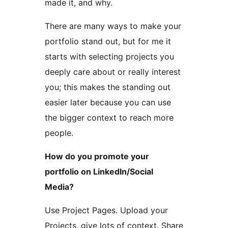
made it, and why.
There are many ways to make your
portfolio stand out, but for me it
starts with selecting projects you
deeply care about or really interest
you; this makes the standing out
easier later because you can use
the bigger context to reach more
people.
How do you promote your
portfolio on LinkedIn/Social
Media?
Use Project Pages. Upload your
Projects, give lots of context. Share