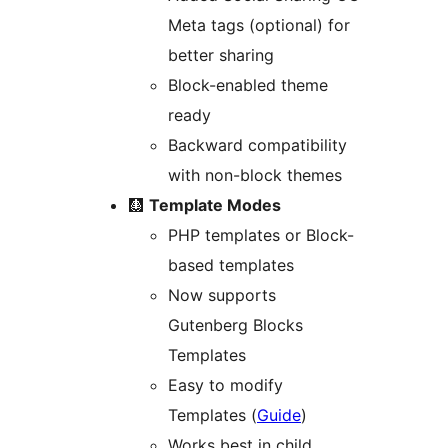
Meta tags (optional) for
better sharing
Block-enabled theme
ready
Backward compatibility
with non-block themes
🩻
Template Modes
PHP templates or Block-
based templates
Now supports
Gutenberg Blocks
Templates
Easy to modify
Templates (
Guide
)
Works best in child