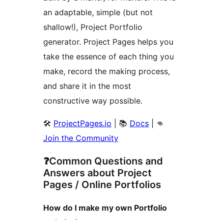
an adaptable, simple (but not
shallow!), Project Portfolio
generator. Project Pages helps you
take the essence of each thing you
make, record the making process,
and share it in the most
constructive way possible.
🛠️
ProjectPages.io
| 📚
Docs
| 👊
Join the Community
❓Common Questions and
Answers about Project
Pages / Online Portfolios
How do I make my own Portfolio