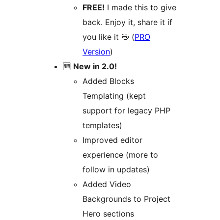
FREE!
I made this to give
back. Enjoy it, share it if
you like it 🖖 (
PRO
Version
)
🆕
New in 2.0!
Added Blocks
Templating (kept
support for legacy PHP
templates)
Improved editor
experience (more to
follow in updates)
Added Video
Backgrounds to Project
Hero sections