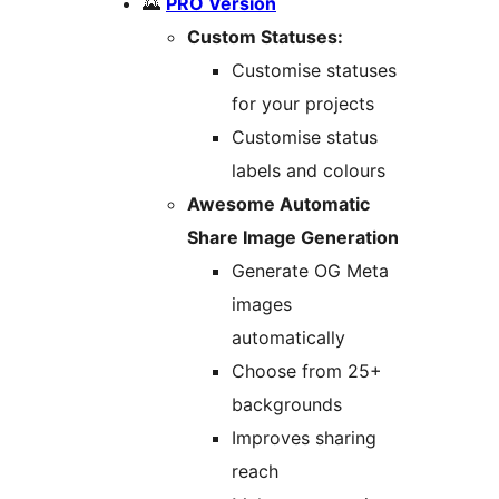
🌄
PRO Version
Custom Statuses:
Customise statuses
for your projects
Customise status
labels and colours
Awesome Automatic
Share Image Generation
Generate OG Meta
images
automatically
Choose from 25+
backgrounds
Improves sharing
reach