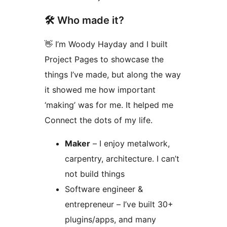
🛠️ Who made it?
👋 I’m Woody Hayday and I built
Project Pages to showcase the
things I’ve made, but along the way
it showed me how important
‘making’ was for me. It helped me
Connect the dots of my life.
Maker
– I enjoy metalwork,
carpentry, architecture. I can’t
not build things
Software engineer &
entrepreneur – I’ve built 30+
plugins/apps, and many