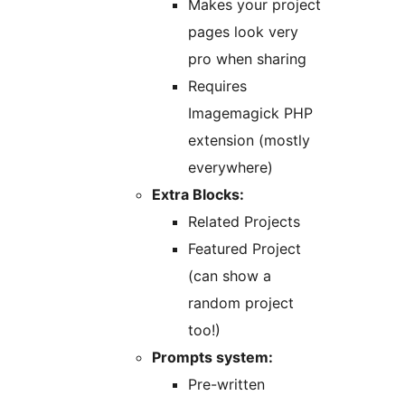
Makes your project
pages look very
pro when sharing
Requires
Imagemagick PHP
extension (mostly
everywhere)
Extra Blocks:
Related Projects
Featured Project
(can show a
random project
too!)
Prompts system:
Pre-written