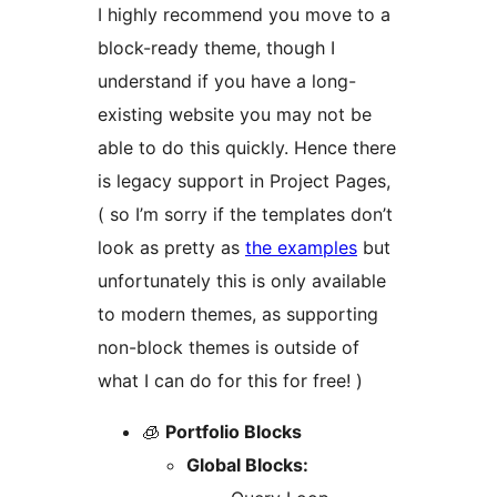
I highly recommend you move to a
block-ready theme, though I
understand if you have a long-
existing website you may not be
able to do this quickly. Hence there
is legacy support in Project Pages,
( so I’m sorry if the templates don’t
look as pretty as
the examples
but
unfortunately this is only available
to modern themes, as supporting
non-block themes is outside of
what I can do for this for free! )
🧊
Portfolio Blocks
Global Blocks: