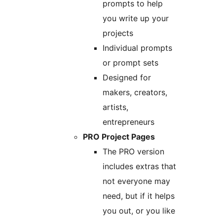
prompts to help
you write up your
projects
Individual prompts
or prompt sets
Designed for
makers, creators,
artists,
entrepreneurs
PRO Project Pages
The PRO version
includes extras that
not everyone may
need, but if it helps
you out, or you like