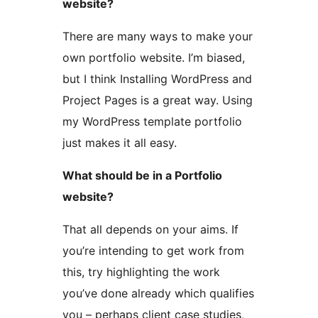
website?
There are many ways to make your
own portfolio website. I’m biased,
but I think Installing WordPress and
Project Pages is a great way. Using
my WordPress template portfolio
just makes it all easy.
What should be in a Portfolio
website?
That all depends on your aims. If
you’re intending to get work from
this, try highlighting the work
you’ve done already which qualifies
you – perhaps client case studies,