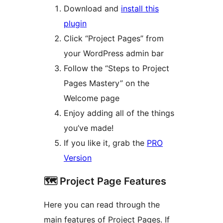
Download and
install this
plugin
Click “Project Pages” from
your WordPress admin bar
Follow the “Steps to Project
Pages Mastery” on the
Welcome page
Enjoy adding all of the things
you’ve made!
If you like it, grab the
PRO
Version
🗺️ Project Page Features
Here you can read through the
main features of Project Pages. If